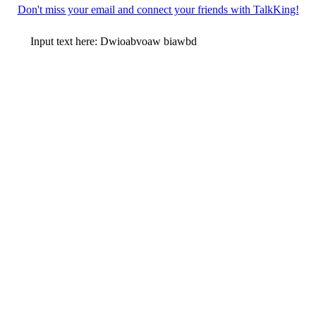
Don't miss your email and connect your friends with TalkKing!
Input text here: Dwioabvoaw biawbd